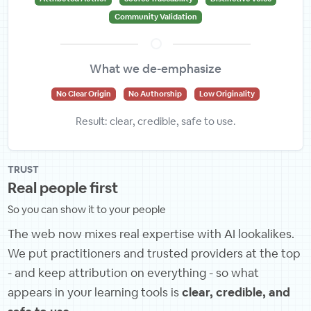
Community Validation
What we de-emphasize
No Clear Origin
No Authorship
Low Originality
Result: clear, credible, safe to use.
TRUST
Real people first
So you can show it to your people
The web now mixes real expertise with AI lookalikes.
We put practitioners and trusted providers at the top
- and keep attribution on everything - so what
appears in your learning tools is
clear, credible, and