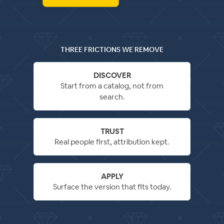
THREE FRICTIONS WE REMOVE
DISCOVER
Start from a catalog, not from
search.
TRUST
Real people first, attribution kept.
APPLY
Surface the version that fits today.