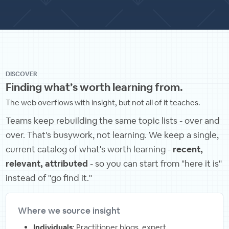
DISCOVER
Finding what’s worth learning from.
The web overflows with insight, but not all of it teaches.
Teams keep rebuilding the same topic lists - over and
over. That's busywork, not learning. We keep a single,
current catalog of what's worth learning -
recent,
relevant, attributed
- so you can start from "here it is"
instead of "go find it."
Where we source insight
Individuals
: Practitioner blogs, expert