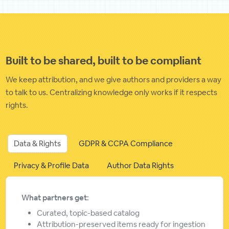
Built to be shared, built to be compliant
We keep attribution, and we give authors and providers a way
to talk to us. Centralizing knowledge only works if it respects
rights.
Data & Rights
GDPR & CCPA Compliance
Privacy & Profile Data
Author Data Rights
What partners get:
Curated, topic-based catalog
Attribution-preserved items ready for ingestion