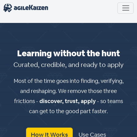
Learning without the hunt
Curated, credible, and ready to apply
Most of the time goes into finding, verifying,
and reshaping. We remove those three
frictions -
discover, trust, apply
- so teams
can get to the good part faster.
How It Works
Use Cases