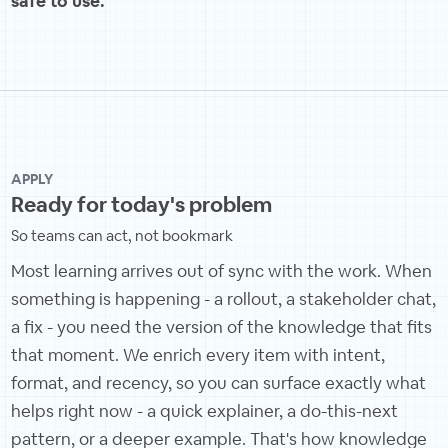
safe to use.
APPLY
Ready for today's problem
So teams can act, not bookmark
Most learning arrives out of sync with the work. When
something is happening - a rollout, a stakeholder chat,
a fix - you need the version of the knowledge that fits
that moment. We enrich every item with intent,
format, and recency, so you can surface exactly what
helps right now - a quick explainer, a do-this-next
pattern, or a deeper example. That's how knowledge