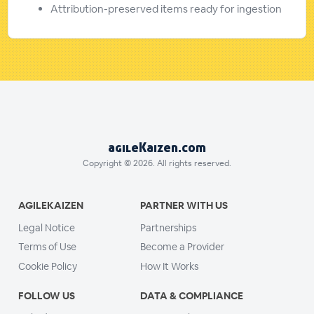
Attribution-preserved items ready for ingestion
agileKaizen.com
Copyright © 2026. All rights reserved.
AGILEKAIZEN
PARTNER WITH US
Legal Notice
Partnerships
Terms of Use
Become a Provider
Cookie Policy
How It Works
FOLLOW US
DATA & COMPLIANCE