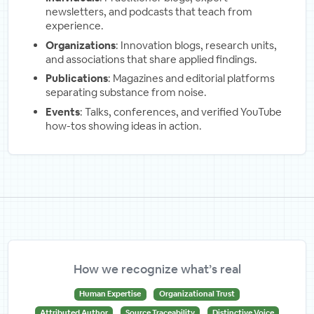
newsletters, and podcasts that teach from
experience.
Organizations
: Innovation blogs, research units,
and associations that share applied findings.
Publications
: Magazines and editorial platforms
separating substance from noise.
Events
: Talks, conferences, and verified YouTube
how-tos showing ideas in action.
How we recognize what’s real
Human Expertise
Organizational Trust
Attributed Author
Source Traceability
Distinctive Voice