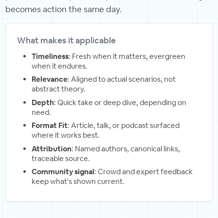
becomes action the same day.
What makes it applicable
Timeliness
: Fresh when it matters, evergreen
when it endures.
Relevance
: Aligned to actual scenarios, not
abstract theory.
Depth
: Quick take or deep dive, depending on
need.
Format Fit
: Article, talk, or podcast surfaced
where it works best.
Attribution
: Named authors, canonical links,
traceable source.
Community signal
: Crowd and expert feedback
keep what's shown current.