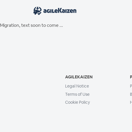
Migration, text soon to come ...
AGILEKAIZEN
Legal Notice
P
Terms of Use
B
Cookie Policy
H