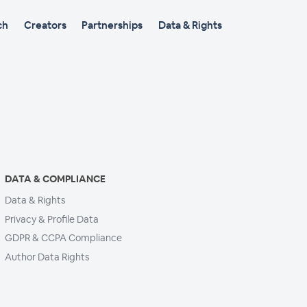
ch
Creators
Partnerships
Data & Rights
DATA & COMPLIANCE
Data & Rights
Privacy & Profile Data
GDPR & CCPA Compliance
Author Data Rights