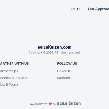
Our Approa
EN
|
ES
agileKaizen.com
Copyright © 2026. All rights reserved.
PARTNER WITH US
FOLLOW US
artnerships
LinkedIn
ecome a Provider
Medium
ow It Works
agileKaizen
Powered with
by