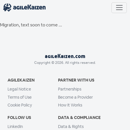
Migration, text soon to come ...
agileKaizen.com
Copyright © 2026. All rights reserved.
AGILEKAIZEN
PARTNER WITH US
Legal Notice
Partnerships
Terms of Use
Become a Provider
Cookie Policy
How It Works
FOLLOW US
DATA & COMPLIANCE
LinkedIn
Data & Rights