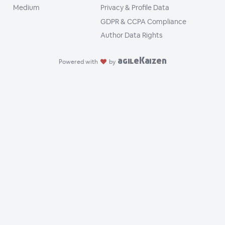
Medium
Privacy & Profile Data
GDPR & CCPA Compliance
Author Data Rights
agileKaizen
Powered with
by