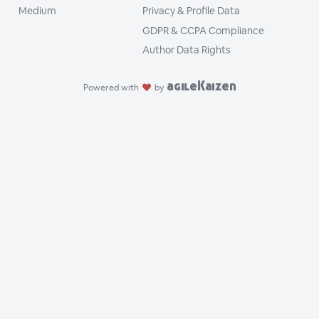
Medium
Privacy & Profile Data
GDPR & CCPA Compliance
Author Data Rights
agileKaizen
Powered with
by