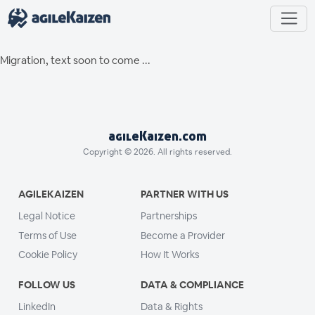
Migration, text soon to come ...
agileKaizen.com
Copyright © 2026. All rights reserved.
AGILEKAIZEN
PARTNER WITH US
Legal Notice
Partnerships
Terms of Use
Become a Provider
Cookie Policy
How It Works
FOLLOW US
DATA & COMPLIANCE
LinkedIn
Data & Rights