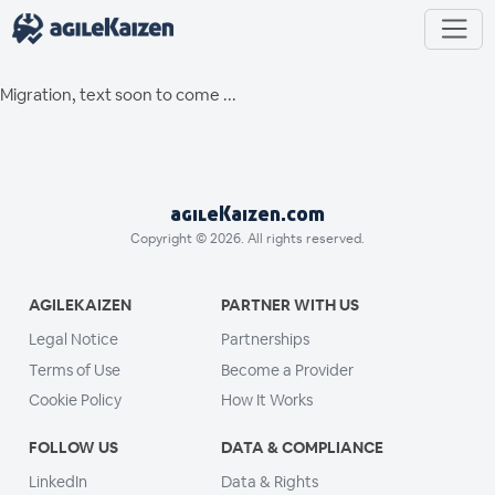
Migration, text soon to come ...
agileKaizen.com
Copyright © 2026. All rights reserved.
AGILEKAIZEN
PARTNER WITH US
Legal Notice
Partnerships
Terms of Use
Become a Provider
Cookie Policy
How It Works
FOLLOW US
DATA & COMPLIANCE
LinkedIn
Data & Rights