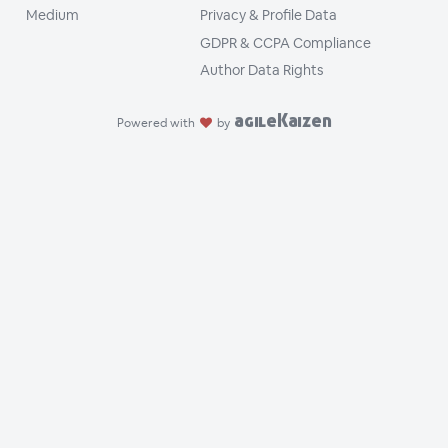
Medium
Privacy & Profile Data
GDPR & CCPA Compliance
Author Data Rights
agileKaizen
Powered with
by